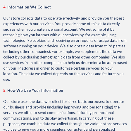
4.
Information We Collect
Our store collects data to operate effectively and provide you the best
experiences with our services. You provide some of this data directly,
such as when you create a personal account. We get some of it by
recording how you interact with our services by, for example, using
technologies like cookies, and receiving error reports or usage data from
software running on your device. We also obtain data from third parties
(including other companies). For example, we supplement the data we
collect by purchasing demographic data from other companies. We also
use services from other companies to help us determine a location based
on your IP address in order to customize certain services to your
location. The data we collect depends on the services and features you
use.
5.
How We Use Your Information
Our store uses the data we collect for three basic purposes: to operate
our business and provide (including improving and personalizing) the
services we offer, to send communications, including promotional
communications, and to display advertising. In carrying out these
purposes, we combine data we collect through the various store services
you use to give you a more seamless, consistent and personalized