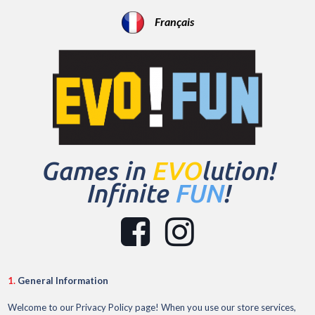
Français
Games in
EVO
lution!
Infinite
FUN
!


1.
General Information
Welcome to our Privacy Policy page! When you use our store services,