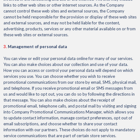
links to other web sites or other internet sources. As the Company
cannot control these web sites and external sources, the Company
cannot be held responsible for the provision or display of these web sites
and external sources, and may not be held liable for the content,
advertising, products, services or any other material available on or from
these web sites or external sources.
3.
Management of personal data
You can view or edit your personal data online for many of our services.
You can also make choices about our collection and use of your data.
How you can access or control your personal data will depend on which
services you use. You can choose whether you wish to receive
promotional communications from our store by email, SMS, physical mail,
and telephone. If you receive promotional email or SMS messages from
us and would like to opt out, you can do so by following the directions in
that message. You can also make choices about the receipt of
promotional email, telephone calls, and postal mail by visiting and signing
into Company Promotional Communications Manager, which allows you
to update contact information, manage contact preferences, opt out of
email subscriptions, and choose whether to share your contact
information with our partners. These choices do not apply to mandatory
service communications that are part of certain store services.