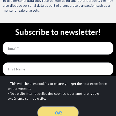
to use personal data they receive from us for any other purpose. We may
also disclose personal data as part of a corporate transaction such as a
merger or sale of assets.
Subscribe to newsletter!
Email
First Name
Last Name
- This website uses cookies to ensure you get the best experience
on our website.
- Notre site internet utilise des cookies, pour améliorer votre
expérience sur notre site.
SUBSCRIBE TODAY!
OK!