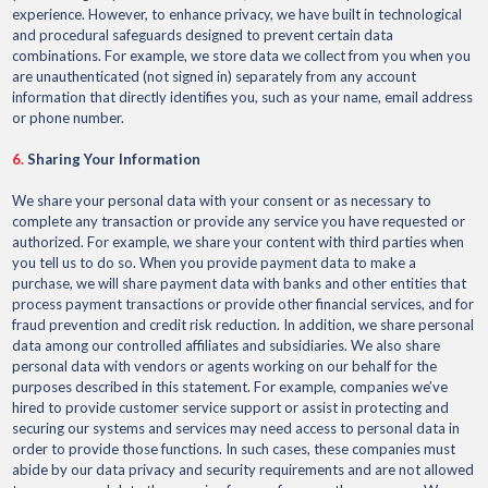
experience. However, to enhance privacy, we have built in technological
and procedural safeguards designed to prevent certain data
combinations. For example, we store data we collect from you when you
are unauthenticated (not signed in) separately from any account
information that directly identifies you, such as your name, email address
or phone number.
6.
Sharing Your Information
We share your personal data with your consent or as necessary to
complete any transaction or provide any service you have requested or
authorized. For example, we share your content with third parties when
you tell us to do so. When you provide payment data to make a
purchase, we will share payment data with banks and other entities that
process payment transactions or provide other financial services, and for
fraud prevention and credit risk reduction. In addition, we share personal
data among our controlled affiliates and subsidiaries. We also share
personal data with vendors or agents working on our behalf for the
purposes described in this statement. For example, companies we’ve
hired to provide customer service support or assist in protecting and
securing our systems and services may need access to personal data in
order to provide those functions. In such cases, these companies must
abide by our data privacy and security requirements and are not allowed