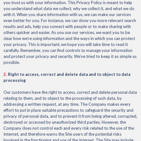
you trust us with your information. This Privacy Policy is meant to help
you understand what data we collect, why we collect it, and what we do
with it. When you share information with us, we can make our services
even better for you. For instance, we can show you more relevant search
results and ads, help you connect with people or to make sharing with
others quicker and easier. As you use our services, we want you to be
clear how we’re using information and the ways in which you can protect
your privacy. This is important; we hope you will take time to read it
carefully. Remember, you can find controls to manage your information
and protect your privacy and security. We’ve tried to keep it as simple as
possible.
2.
Right to access, correct and delete data and to object to data
processing
Our customers have the right to access, correct and delete personal data
relating to them, and to object to the processing of such data, by
addressing a written request, at any time. The Company makes every
effort to put in place suitable precautions to safeguard the security and
privacy of personal data, and to prevent it from being altered, corrupted,
destroyed or accessed by unauthorized third parties. However, the
Company does not control each and every risk related to the use of the
Internet, and therefore warns the Site users of the potential risks
involved in the functioning and use of the Internet. The Site may include